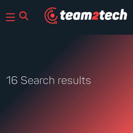
Skip
to
content
16 Search results
Search
for: