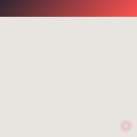
go for it
Suggested search terms
WiFi
Communication
Success stories
NGR
Routers
Rescue services
4G
Control system
Satcom Router
Cell-