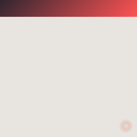
go for it
Suggested search terms
WiFi
Communication
Success stories
NGR
Routers
Rescue services
4G
Control system
Satcom Router
Cell-