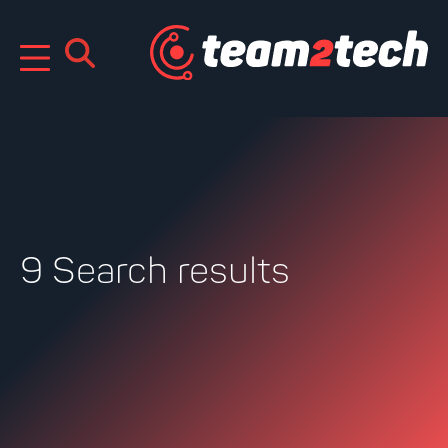
Skip
to
content
9 Search results
Search
for: