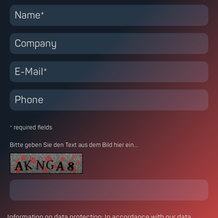
* required fields
Bitte geben Sie den Text aus dem Bild hier ein...
Information on
data protection
: In accordance with our data