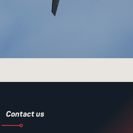
Contact us