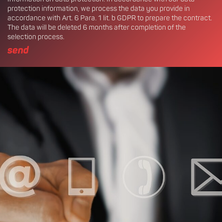
protection information, we process the data you provide in
accordance with Art. 6 Para. 1 lit. b GDPR to prepare the contract.
The data will be deleted 6 months after completion of the
selection process.