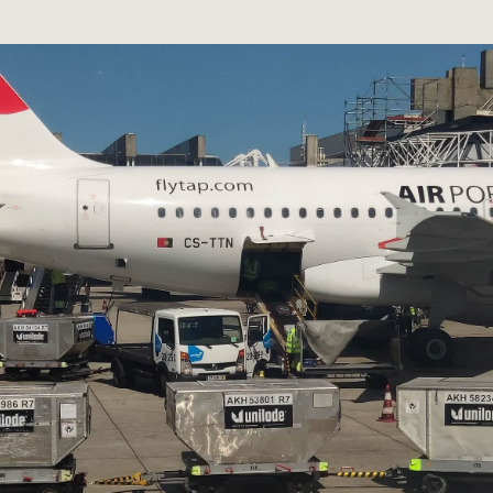
network
Antenna
Combiner
MLX100 Router
Career
Applications