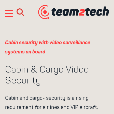
Skip
to
content
e
n
Cabin security with video surveillance
systems on board
Cabin & Cargo Video
Security
Search
Cabin and cargo- security is a rising
for:
requirement for airlines and VIP aircraft.