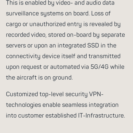
This is enabled by video- and audio data
go for it
surveillance systems on board. Loss of
cargo or unauthorized entry is revealed by
recorded video, stored on-board by separate
servers or upon an integrated SSD in the
Suggested search terms
connectivity device itself and transmitted
upon request or automated via 5G/4G while
WiFi
Communication
the aircraft is on ground.
Success stories
NGR
Customized top-level security VPN-
Routers
Rescue services
technologies enable seamless integration
4G
Control system
into customer established IT-Infrastructure.
Satcom Router
Cell-