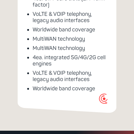
factor)
VoLTE & VOIP telephony,
legacy audio interfaces
Worldwide band coverage
MultiWAN technology
MultiWAN technology
4ea. integrated 5G/4G/2G cell
engines
VoLTE & VOIP telephony,
legacy audio interfaces
Worldwide band coverage