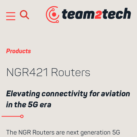
Skip
to
content
e
n
Products
NGR421 Routers
Elevating connectivity for aviation
in the 5G era
Search
for:
The NGR Routers are next generation 5G