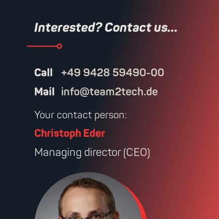
Interested? Contact us...
Call
+49 9428 59490-00
Mail
info@team2tech.de
Your contact person:
Christoph Eder
Managing director (CEO)