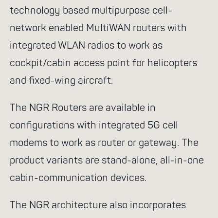
technology based multipurpose cell-
go for it
network enabled MultiWAN routers with
integrated WLAN radios to work as
cockpit/cabin access point for helicopters
and fixed-wing aircraft.
Suggested search terms
The NGR Routers are available in
WiFi
Communication
configurations with integrated 5G cell
Success stories
NGR
modems to work as router or gateway. The
Routers
Rescue services
product variants are stand-alone, all-in-one
cabin-communication devices.
4G
Control system
Satcom Router
Cell-
The NGR architecture also incorporates