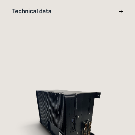
Technical data