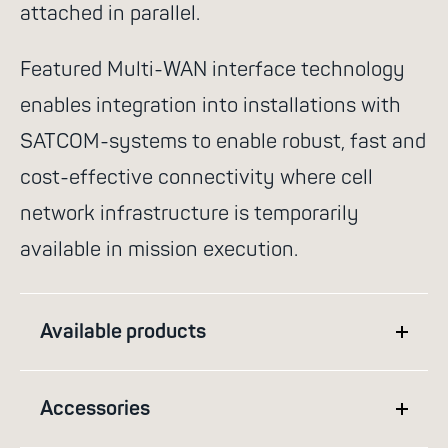
attached in parallel.
Featured Multi-WAN interface technology
enables integration into installations with
SATCOM-systems to enable robust, fast and
cost-effective connectivity where cell
network infrastructure is temporarily
available in mission execution.
Available products
Accessories