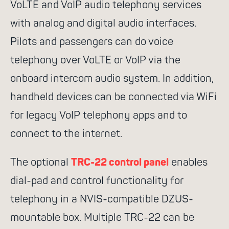
network
Antenna
VoLTE and VoIP audio telephony services
Combiner
MLX100 Router
with analog and digital audio interfaces.
Pilots and passengers can do voice
Career
Applications
telephony over VoLTE or VoIP via the
onboard intercom audio system. In addition,
handheld devices can be connected via WiFi
for legacy VoIP telephony apps and to
connect to the internet.
The optional
TRC-22 control panel
enables
dial-pad and control functionality for
telephony in a NVIS-compatible DZUS-
mountable box. Multiple TRC-22 can be