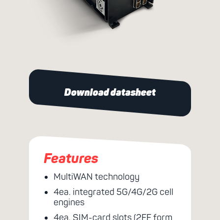
Download datasheet
Features
MultiWAN technology
4ea. integrated 5G/4G/2G cell
engines
4ea. SIM-card slots (2FF form