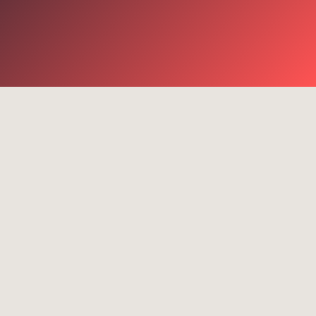
terms
on
Success stories
e services
4G
com Router
Cell-
ombiner
MLX100