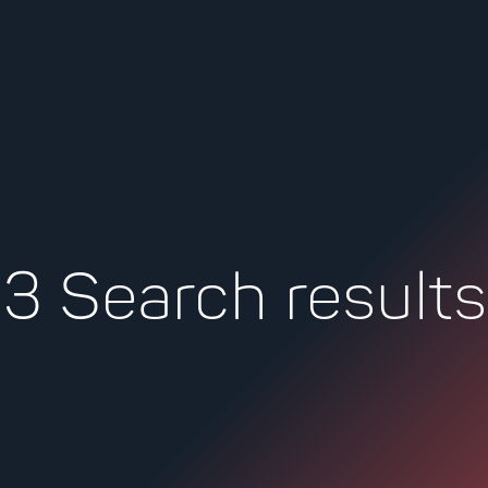
kip
ontent
3 Search results
Search
for: