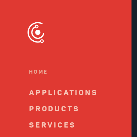
S
to
c
HOME
APPLICATIONS
PRODUCTS
SERVICES