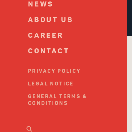
NEWS
ABOUT US
CAREER
CONTACT
PRIVACY POLICY
LEGAL NOTICE
GENERAL TERMS &
CONDITIONS