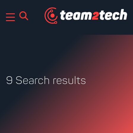
Skip
to
content
9 Search results
Search
for: