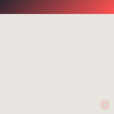
go for it
Suggested search terms
WiFi
Communication
Success stories
NGR
Routers
Rescue services
4G
Control system
Satcom Router
Cell-