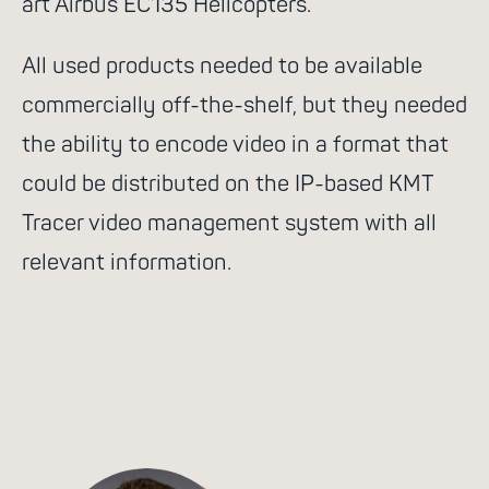
art Airbus EC135 Helicopters.
All used products needed to be available
commercially off-the-shelf, but they needed
the ability to encode video in a format that
could be distributed on the IP-based KMT
Tracer video management system with all
relevant information.