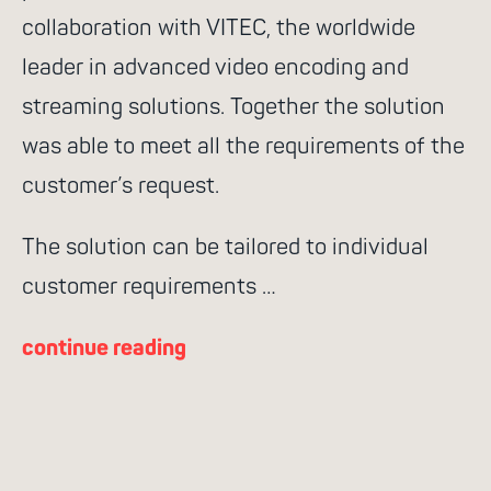
collaboration with VITEC, the worldwide
leader in advanced video encoding and
streaming solutions. Together the solution
was able to meet all the requirements of the
customer’s request.
The solution can be tailored to individual
customer requirements …
continue reading