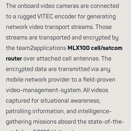
The onboard video cameras are connected
to a rugged VITEC encoder for generating
network video transport streams. Those
streams are transported and encrypted by
the team2applications
MLX100 cell/satcom
router
over attached cell antennas. The
encrypted data are transmitted via any
mobile network provider to a field-proven
video-management-system. All videos
captured for situational awareness,
patrolling information, and intelligence-
gathering missions aboard the state-of-the-