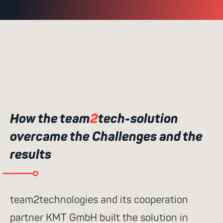
How the team
2
tech-solution
overcame the Challenges and the
results
team2technologies and its cooperation
partner KMT GmbH built the solution in