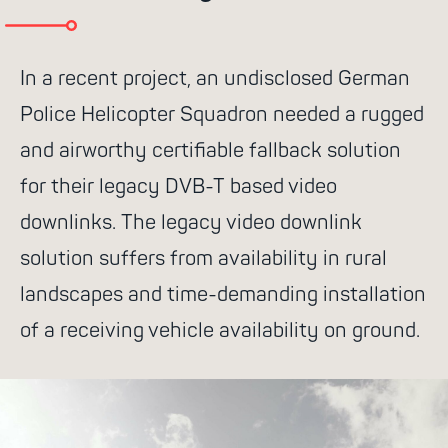
go for it
In a recent project, an undisclosed German
Police Helicopter Squadron needed a rugged
and airworthy certifiable fallback solution
Suggested search terms
for their legacy DVB-T based video
downlinks. The legacy video downlink
WiFi
Communication
Success
solution suffers from availability in rural
stories
NGR Routers
Rescue
landscapes and time-demanding installation
services
4G
Control system
of a receiving vehicle availability on ground.
Satcom Router
Cell-network
Antenna Combiner
MLX100 Router