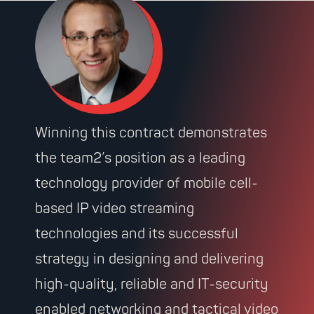
Winning this contract demonstrates
the team2’s position as a leading
technology provider of mobile cell-
based IP video streaming
technologies and its successful
strategy in designing and delivering
high-quality, reliable and IT-security
enabled networking and tactical video