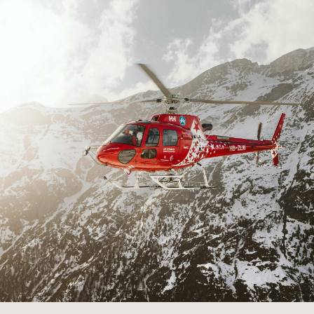
Career
Applications