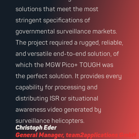
solutions that meet the most
stringent specifications of
governmental surveillance markets.
The project required a rugged, reliable,
and versatile end-to-end solution, of
which the MGW Pico+ TOUGH was
the perfect solution. It provides every
capability for processing and
distributing ISR or situational
awareness video generated by
surveillance helicopters.
Christoph Eder
General Manager, team2applications GmbH