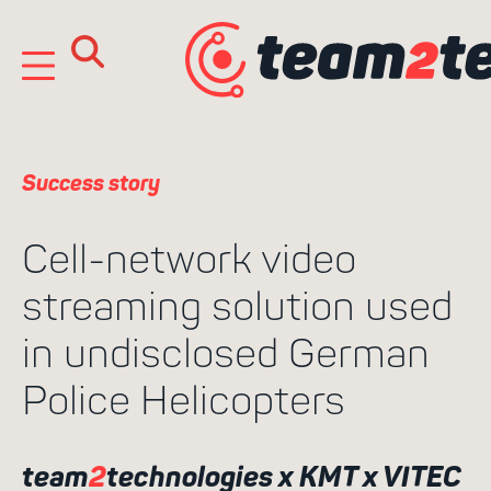
Skip
to
content
Success story
Cell-network video
streaming solution used
in undisclosed German
Search
Police Helicopters
for:
team
2
technologies x KMT x VITEC